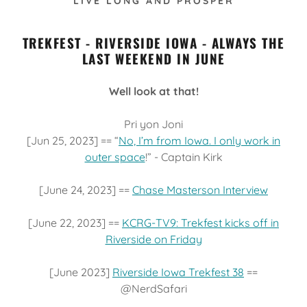
LIVE LONG AND PROSPER
TREKFEST - RIVERSIDE IOWA - ALWAYS THE
LAST WEEKEND IN JUNE
Well look at that!
Pri yon Joni
[Jun 25, 2023] == “
No, I’m from Iowa. I only work in
outer space
!” - Captain Kirk
[June 24, 2023] ==
Chase Masterson Interview
[June 22, 2023] ==
KCRG-TV9: Trekfest kicks off in
Riverside on Friday
[June 2023]
Riverside Iowa Trekfest 38
==
@NerdSafari