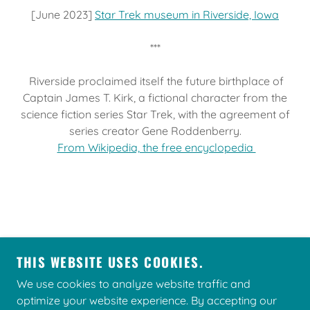
[June 2023]
Star Trek museum in Riverside, Iowa
***
Riverside proclaimed itself the future birthplace of
Captain James T. Kirk, a fictional character from the
science fiction series Star Trek, with the agreement of
series creator Gene Roddenberry.
From Wikipedia, the free encyclopedia
THIS WEBSITE USES COOKIES.
We use cookies to analyze website traffic and
COPYRIGHT © 2026 TREKFEST - ALL RIGHTS
optimize your website experience. By accepting our
RESERVED.