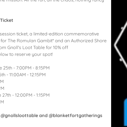
 Ticket
session ticket, a limited-edition commemorative
 for The Romulan Gambit* and an Authorized Shore
om Gnoll's Loot Table for 10% off
elow to reserve your spot!
 25th - 7:00PM - 8:15PM
th - 11:00AM - 12:15PM
PM
PM
 27th - 12:00PM - 1:15PM
PM
 @gnollsloottable and @blanketfortgatherings