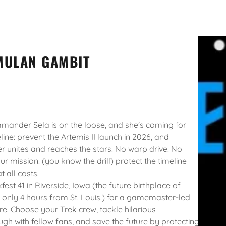
MULAN GAMBIT
nder Sela is on the loose, and she's coming for
line: prevent the Artemis II launch in 2026, and
r unites and reaches the stars. No warp drive. No
ur mission: (you know the drill) protect the timeline
t all costs.
fest 41 in Riverside, Iowa (the future birthplace of
 only 4 hours from St. Louis!) for a gamemaster-led
e. Choose your Trek crew, tackle hilarious
ugh with fellow fans, and save the future by protecting