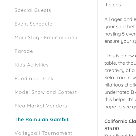
the past.
Special Guests
All ages and e
Event Schedule
your spot befo
hosting 5 even
Main Stage Entertainment
ensure your s
Parade
This is a new
table, the tho
Kids Activities
creativity of
Sela from rewr
Food and Drink
hilarious cha
underrated B c
Model Show and Contest
this helps. It
Flea Market Vendors
hope to see y
The Romulan Gambit
California Cl
$15.00
Volleyball Tournament
Your ticket to 