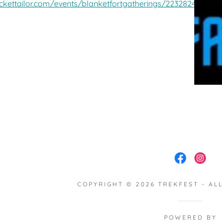
ickettailor.com/events/blanketfortgatherings/2232824
COPYRIGHT © 2026 TREKFEST - AL
POWERED BY