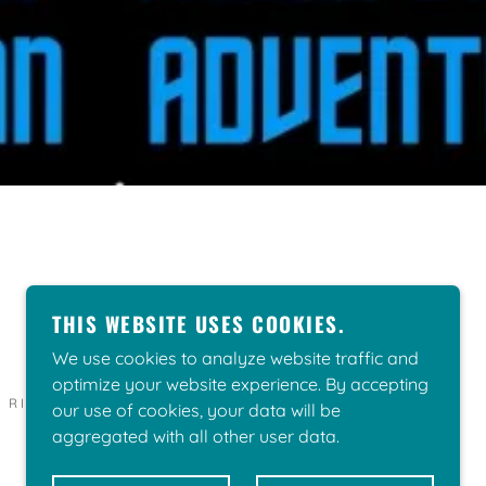
THIS WEBSITE USES COOKIES.
We use cookies to analyze website traffic and
optimize your website experience. By accepting
L RIGHTS RESERVED.
our use of cookies, your data will be
aggregated with all other user data.