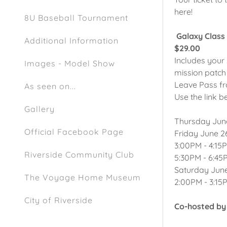
here!
8U Baseball Tournament
Galaxy Class
Additional Information
$29.00
Includes your 
Images - Model Show
mission patch
Leave Pass fr
As seen on...
Use the link b
Gallery
Thursday June
Official Facebook Page
Friday June 26
3:00PM - 4:15
Riverside Community Club
5:30PM - 6:45
Saturday June
The Voyage Home Museum
2:00PM - 3:15
City of Riverside
Co-hosted by