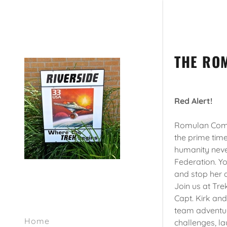
THE RO
Red Alert!
Romulan Comma
the prime time
humanity neve
Federation. Yo
and stop her a
Join us at Trek
Capt. Kirk and
team adventur
Home
challenges, la