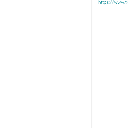
https://www.t