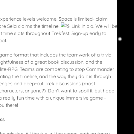
xperience levels welcome. Space is limited- claim
re Sela claims the timeline!
Link in bio. We will be
t time slots throughout Trekfest. Sign-up early to
pot.
 game format that includes the teamwork of a trivia
ughtfulness of a great book discussion, and the
 a lite-RPG. Teams are competing to stop Commander
iting the timeline, and the way they do it is through
llenges and deep-cut Trek discussions (most
haracters, anyone?). Don't want to spoil it, but hope
's a really fun time with a unique immersive game -
ou there!
ass
the mission. All the fun, all the chaos, nothing fancy